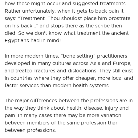
how these might occur and suggested treatments.
Rather unfortunately, when it gets to back pain it
says: “Treatment. Thou shouldst place him prostrate
on his back…” and stops there as the scribe then
died. So we don’t know what treatment the ancient
Egyptians had in mind!
In more modern times, “bone setting” practitioners
developed in many cultures across Asia and Europe,
and treated fractures and dislocations. They still exist
in countries where they offer cheaper, more local and
faster services than modern health systems.
The major differences between the professions are in
the way they think about health, disease, injury and
pain. In many cases there may be more variation
between members of the same profession than
between professions.