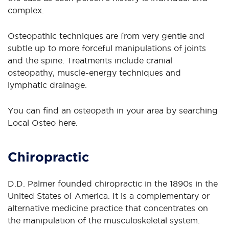
complex.
Osteopathic techniques are from very gentle and
subtle up to more forceful manipulations of joints
and the spine. Treatments include cranial
osteopathy, muscle-energy techniques and
lymphatic drainage.
You can find an osteopath in your area by searching
Local Osteo here.
Chiropractic
D.D. Palmer founded chiropractic in the 1890s in the
United States of America. It is a complementary or
alternative medicine practice that concentrates on
the manipulation of the musculoskeletal system.