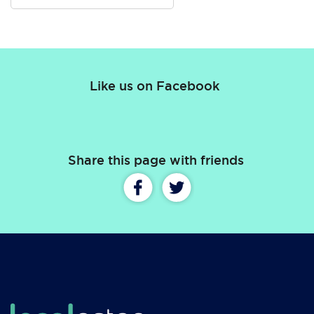
Like us on Facebook
Share this page with friends