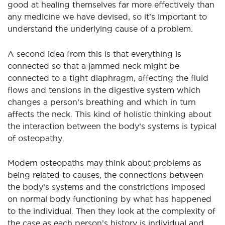
good at healing themselves far more effectively than
any medicine we have devised, so it’s important to
understand the underlying cause of a problem.
A second idea from this is that everything is
connected so that a jammed neck might be
connected to a tight diaphragm, affecting the fluid
flows and tensions in the digestive system which
changes a person’s breathing and which in turn
affects the neck. This kind of holistic thinking about
the interaction between the body’s systems is typical
of osteopathy.
Modern osteopaths may think about problems as
being related to causes, the connections between
the body’s systems and the constrictions imposed
on normal body functioning by what has happened
to the individual. Then they look at the complexity of
the case as each person’s history is individual and