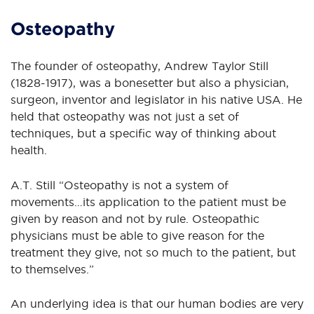
Osteopathy
The founder of osteopathy, Andrew Taylor Still
(1828-1917), was a bonesetter but also a physician,
surgeon, inventor and legislator in his native USA. He
held that osteopathy was not just a set of
techniques, but a specific way of thinking about
health.
A.T. Still “Osteopathy is not a system of
movements…its application to the patient must be
given by reason and not by rule. Osteopathic
physicians must be able to give reason for the
treatment they give, not so much to the patient, but
to themselves.”
An underlying idea is that our human bodies are very