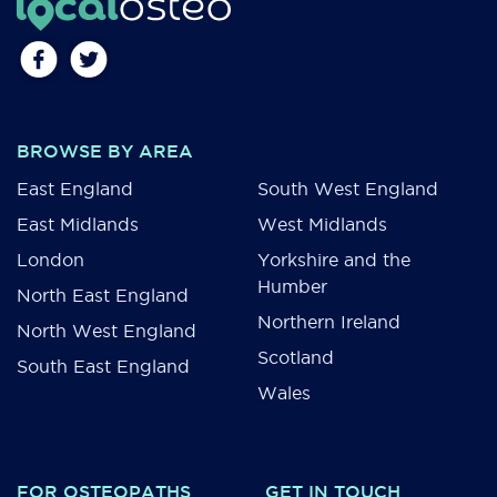
BROWSE BY AREA
East England
South West England
East Midlands
West Midlands
London
Yorkshire and the
Humber
North East England
Northern Ireland
North West England
Scotland
South East England
Wales
FOR OSTEOPATHS
GET IN TOUCH