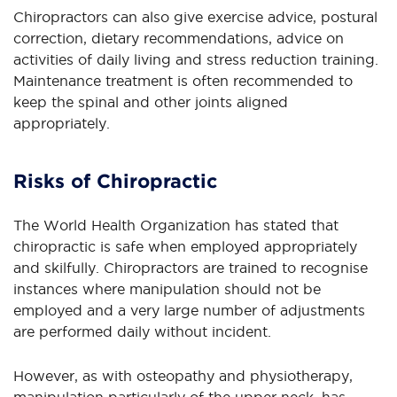
Chiropractors can also give exercise advice, postural
correction, dietary recommendations, advice on
activities of daily living and stress reduction training.
Maintenance treatment is often recommended to
keep the spinal and other joints aligned
appropriately.
Risks of Chiropractic
The World Health Organization has stated that
chiropractic is safe when employed appropriately
and skilfully. Chiropractors are trained to recognise
instances where manipulation should not be
employed and a very large number of adjustments
are performed daily without incident.
However, as with osteopathy and physiotherapy,
manipulation particularly of the upper neck, has