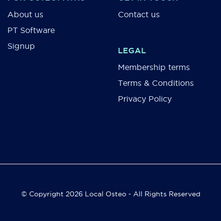
About us
Contact us
PT Software
Signup
LEGAL
Membership terms
Terms & Conditions
Privacy Policy
© Copyright 2026 Local Osteo - All Rights Reserved