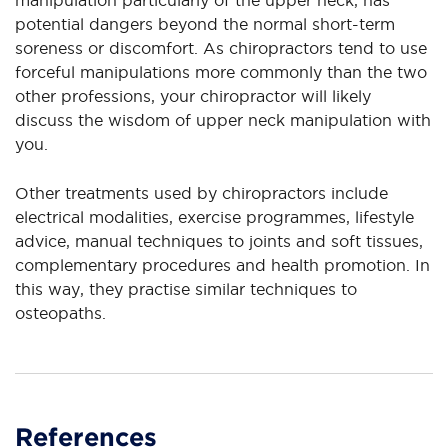
potential dangers beyond the normal short-term
soreness or discomfort. As chiropractors tend to use
forceful manipulations more commonly than the two
other professions, your chiropractor will likely
discuss the wisdom of upper neck manipulation with
you.
Other treatments used by chiropractors include
electrical modalities, exercise programmes, lifestyle
advice, manual techniques to joints and soft tissues,
complementary procedures and health promotion. In
this way, they practise similar techniques to
osteopaths.
References