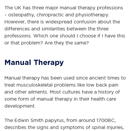
The UK has three major manual therapy professions
– osteopathy, chiropractic and physiotherapy.
However, there is widespread confusion about the
differences and similarities between the three
professions. Which one should I choose if I have this
or that problem? Are they the same?
Manual Therapy
Manual therapy has been used since ancient times to
treat musculoskeletal problems like low back pain
and other ailments. Most cultures have a history of
some form of manual therapy in their health care
development.
The Edwin Smith papyrus, from around 1700BC,
describes the signs and symptoms of spinal injuries,