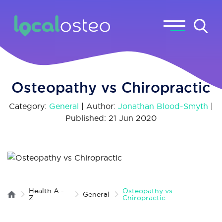
Osteopathy vs Chiropractic
Category:
General
| Author:
Jonathan Blood-Smyth
|
Published: 21 Jun 2020
Health A -
Osteopathy vs
General
Z
Chiropractic