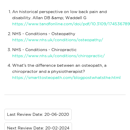
An historical perspective on low back pain and
disability. Allan DB &amp; Waddell G
https://www.tandfonline.com/doi/pdf/10.3109/17453678
NHS - Conditions - Osteopathy
https://www.nhs.uk/conditions/osteopathy/
NHS - Conditions - Chiropractic
https://www.nhs.uk/conditions/chiropractic/
What's the difference between an osteopath, a
chiropractor and a physiotherapist?
https://smarttosteopath.com/blogpostwhatsthe.html
Last Review Date: 20-06-2020
Next Review Date: 20-02-2024