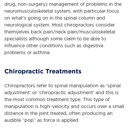
drug, non-surgery) management of problems in the
neuromusculoskeletal system, with particular focus
on what’s going on in the spinal column and
neurological system. Most chiropractors consider
themselves back pain/neck pain/musculoskeletal
specialists although some claim to be able to
influence other conditions such as digestive
problems or asthma.
Chiropractic Treatments
Chiropractors refer to spinal manipulation as ‘spinal
adjustment’ or ‘chiropractic adjustment’ and this is
the most common treatment type. This type of
manipulation is high-velocity and occurs over a small
distance in the joint treated, often producing an
audible “pop” as force is applied.