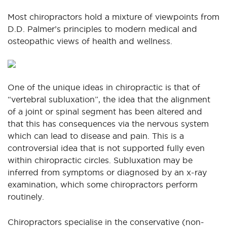
Most chiropractors hold a mixture of viewpoints from
D.D. Palmer’s principles to modern medical and
osteopathic views of health and wellness.
One of the unique ideas in chiropractic is that of
“vertebral subluxation”, the idea that the alignment
of a joint or spinal segment has been altered and
that this has consequences via the nervous system
which can lead to disease and pain. This is a
controversial idea that is not supported fully even
within chiropractic circles. Subluxation may be
inferred from symptoms or diagnosed by an x-ray
examination, which some chiropractors perform
routinely.
Chiropractors specialise in the conservative (non-